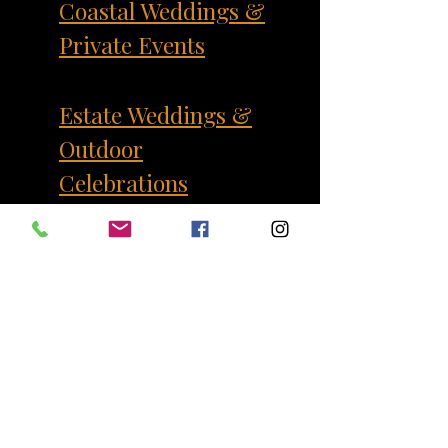
Coastal Weddings &
Private Events
Estate Weddings &
Outdoor
Celebrations
Corporate Events
Our Services
Where We Serve
FAQ
Contact