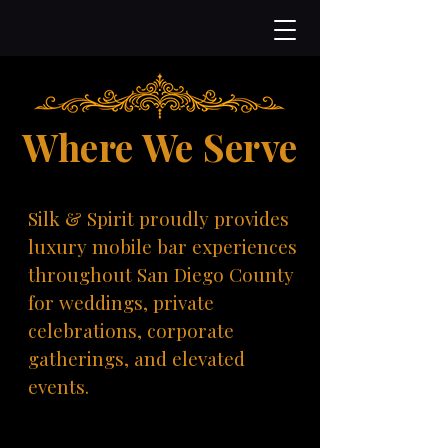
Where We Serve
Silk & Spirit proudly provides
luxury mobile bar experiences
throughout San Diego County
for weddings, private
celebrations, corporate
gatherings, and elevated
events.