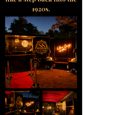
1920s.