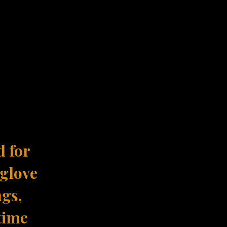
d for
 glove
ngs,
time