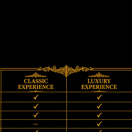
Compare Experiences