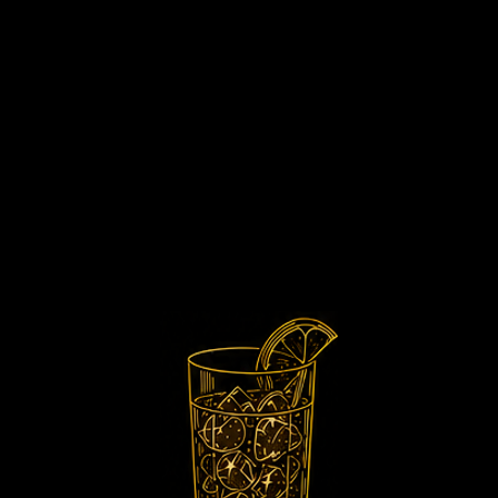
 Classic Experi