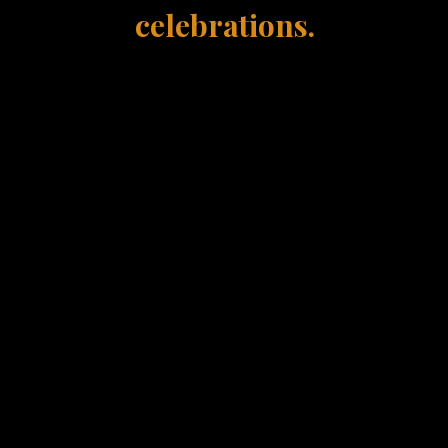
celebrations.
Every event is different
ustomize every proposal based on guest count an
experience you're looking to create.