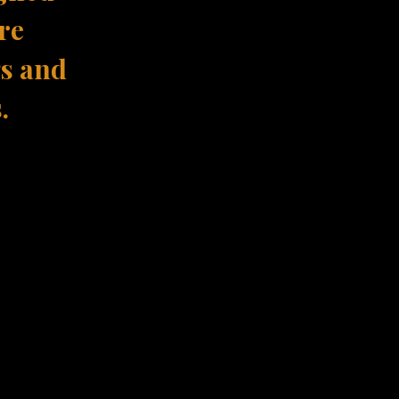
re
gs and
.
ence