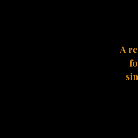
A re
fo
sim