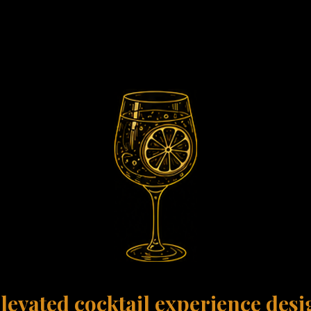
 Luxury Experi
levated cocktail experience des