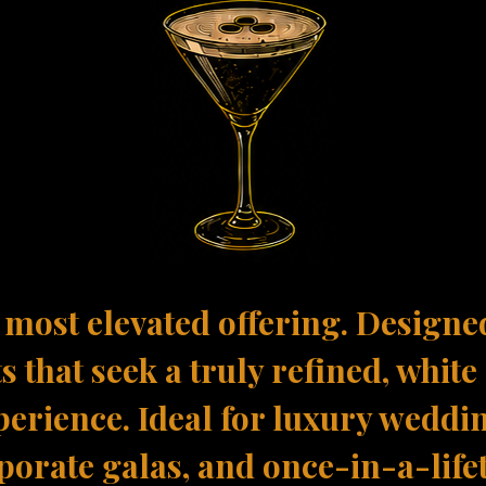
most elevated offering. Designe
s that seek a truly refined, white
perience. Ideal for luxury weddi
porate galas, and once-in-a-life