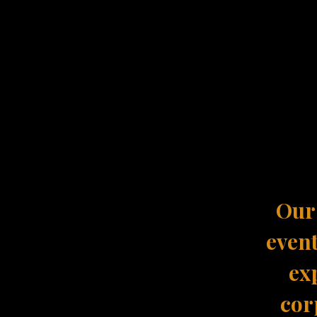
Our 
event
ex
cor