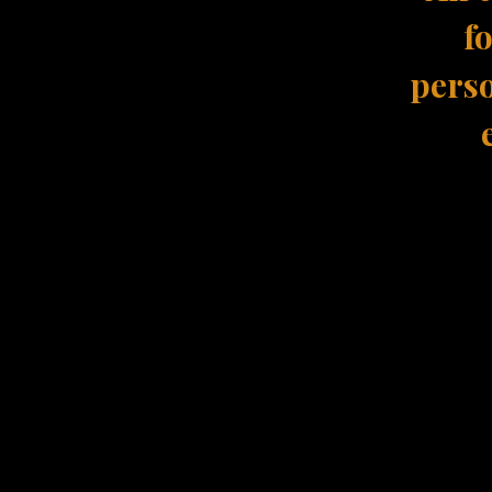
f
perso
The