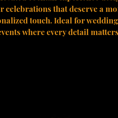
or celebrations that deserve a mo
nalized touch. Ideal for weddin
events where every detail matters
 Bespoke Experi