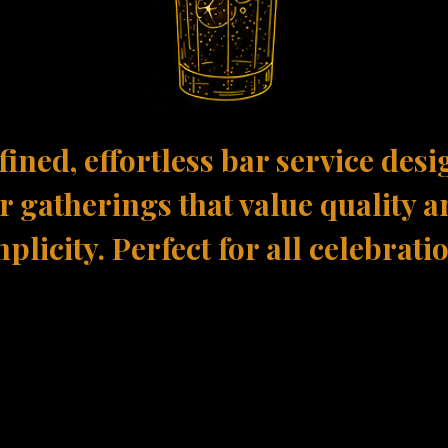
fined, effortless bar service des
r gatherings that value quality 
plicity. Perfect for all celebrati