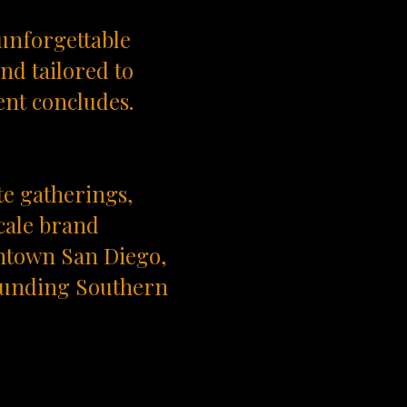
 unforgettable
nd tailored to
ent concludes.
te gatherings,
cale brand
ntown San Diego,
rounding Southern