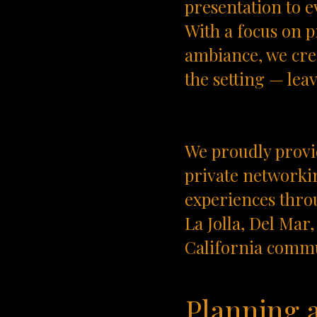
presentation to e
With a focus on p
ambiance, we crea
the setting — lea
We proudly provid
private networkin
experiences thro
La Jolla, Del Ma
California commu
Planning 