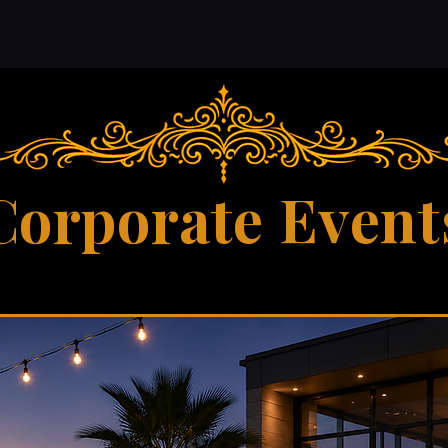
Corporate Event