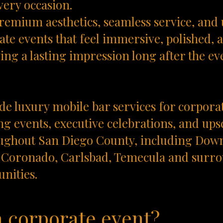
very occasion.
remium aesthetics, seamless service, and
te events that feel immersive, polished, a
ving a lasting impression long after the ev
e luxury mobile bar services for corpora
g events, executive celebrations, and ups
ughout San Diego County, including Dow
r, Coronado, Carlsbad, Temecula and sur
nities.
a corporate event?