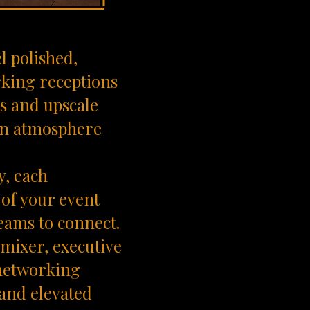
l polished,
rking receptions
ns and upscale
 an atmosphere
y, each
 of your event
teams to connect.
mixer, executive
 networking
 and elevated