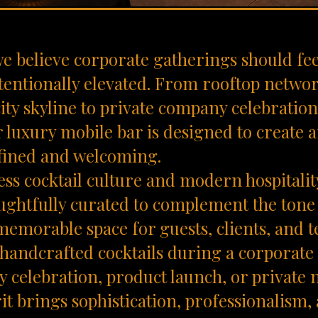
 we believe corporate gatherings should fee
tentionally elevated. From rooftop netwo
ity skyline to private company celebratio
r luxury mobile bar is designed to create
efined and welcoming.
ess cocktail culture and modern hospitalit
ughtfully curated to complement the tone
memorable space for guests, clients, and 
handcrafted cocktails during a corporate 
y celebration, product launch, or private
rit brings sophistication, professionalism,