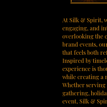
At Silk & Spirit,
engaging, and in
overlooking the c
brand events, ou
that feels both r
Inspired by timel
experience is tho
while creating a 
Whether serving 
gathering, holida
event, Silk & Spi